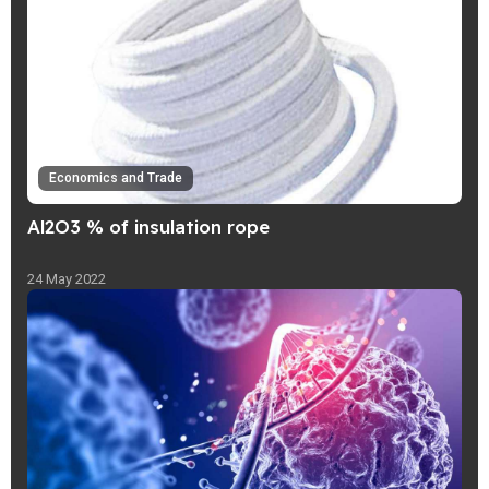
Economics and Trade
Al2O3 % of insulation rope
24 May 2022