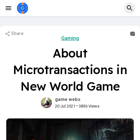
Share
Gaming
About
Microtransactions in
New World Game
game webs
•
20 Jul 2021
3836 Views