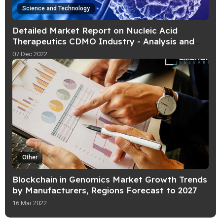
Science and Technology
Detailed Market Report on Nucleic Acid
Therapeutics CDMO Industry - Analysis and
Forecast upto 2030 - by BIS Research
07 Dec 2022
Other
Blockchain in Genomics Market Growth Trends
by Manufacturers, Regions Forecast to 2027
16 Mar 2022