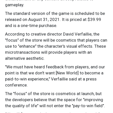
gameplay.
The standard version of the game is scheduled to be
released on August 31, 2021. It is priced at $39.99
and is a one-time purchase.
According to creative director David Verfaillie, the
"focus" of the store will be cosmetics that players can
use to "enhance" the character's visual effects. These
microtransactions will provide players with an
alternative aesthetic.
"We must have heard feedback from players, and our
point is that we don't want [New World] to become a
paid-to-win experience," Verfaillie said at a press
conference.
The "focus" of the store is cosmetics at launch, but
the developers believe that the space for "improving
the quality of life" will not enter the "pay-to-win field".