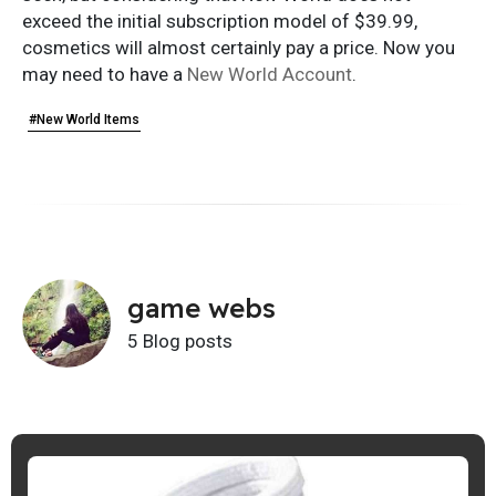
exceed the initial subscription model of $39.99,
cosmetics will almost certainly pay a price. Now you
may need to have a
New World Account
.
#New World Items
game webs
5 Blog posts