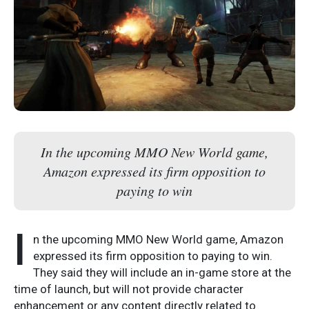
In the upcoming MMO New World game,
Amazon expressed its firm opposition to
paying to win
I
n the upcoming MMO New World game, Amazon
expressed its firm opposition to paying to win.
They said they will include an in-game store at the
time of launch, but will not provide character
enhancement or any content directly related to