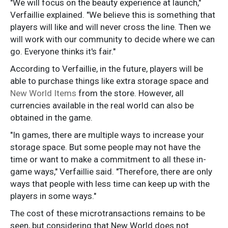
"We will focus on the beauty experience at launch,"
Verfaillie explained. "We believe this is something that
players will like and will never cross the line. Then we
will work with our community to decide where we can
go. Everyone thinks it's fair."
According to Verfaillie, in the future, players will be
able to purchase things like extra storage space and
New World Items
from the store. However, all
currencies available in the real world can also be
obtained in the game.
"In games, there are multiple ways to increase your
storage space. But some people may not have the
time or want to make a commitment to all these in-
game ways," Verfaillie said. "Therefore, there are only
ways that people with less time can keep up with the
players in some ways."
The cost of these microtransactions remains to be
seen, but considering that New World does not