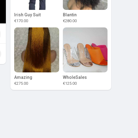
Irish Guy Suit
Blantin
€170.00
€280.00
Amazing
WholeSales
€275.00
€125.00