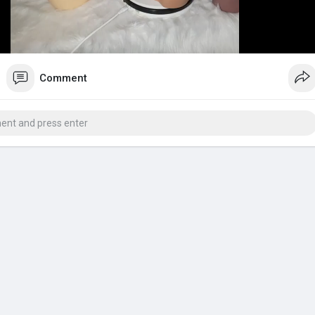
y
Comment