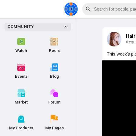
COMMUNITY
Hai
6 yrs
Watch
Reels
This week's pi
Events
Blog
Market
Forum
My Products
My Pages