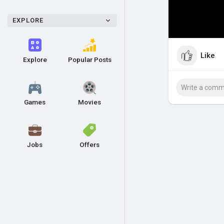
EXPLORE
Like
Explore
Popular Posts
Games
Movies
Jobs
Offers