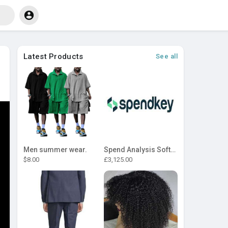
Latest Products
See all
Men summer wear.
Spend Analysis Software
$8.00
£3,125.00