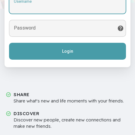
Username
Password
Login
SHARE
Share what's new and life moments with your friends.
DISCOVER
Discover new people, create new connections and
make new friends.