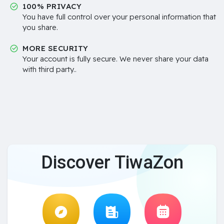
100% PRIVACY
You have full control over your personal information that
you share.
MORE SECURITY
Your account is fully secure. We never share your data
with third party..
Discover TiwaZon