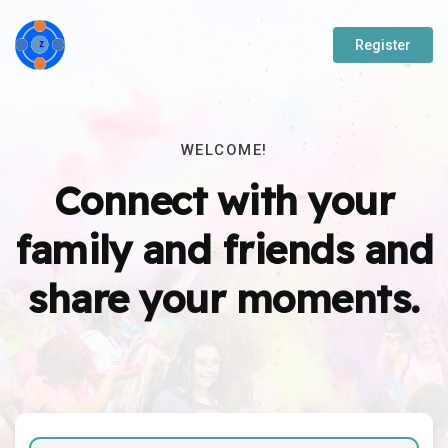
Register
WELCOME!
Connect with your
family and friends and
share your moments.