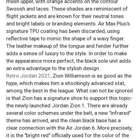
mesh upper, with orange accents on the contour
Swoosh and laces. These shades are reminiscent of
flight jackets and are known for their neutral tones
and bright labels or branding elements. Air Max Plus’s
signature TPU coating has been discarded, using
reflective tape to mimic the shape of a wavy finger.
The leather makeup of the tongue and fender further
adds a sense of luxury to the style. In order to make
the appearance more perfect, the black sole unit adds
an extra advantage to the stylish design.
Retro Jordan 2021
, Zion Williamson is as good as the
hype, which makes him a shockingly advanced stat,
among the best in the league. What can not be ignored
is that Zion has a signature shoe to support this topic-
the newly launched Jordan Zion 1. There are already
several color schemes under the belt, a new "infrared"
theme has arrived, and the clean black base has a
clear connection with the Air Jordan 6. More precisely,
it is the "bright red" officially used for the color of the