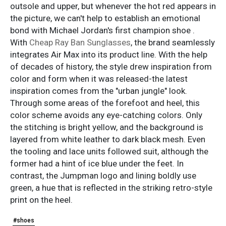
outsole and upper, but whenever the hot red appears in
the picture, we can't help to establish an emotional
bond with Michael Jordan's first champion shoe .
With
Cheap Ray Ban Sunglasses
, the brand seamlessly
integrates Air Max into its product line. With the help
of decades of history, the style drew inspiration from
color and form when it was released-the latest
inspiration comes from the "urban jungle" look.
Through some areas of the forefoot and heel, this
color scheme avoids any eye-catching colors. Only
the stitching is bright yellow, and the background is
layered from white leather to dark black mesh. Even
the tooling and lace units followed suit, although the
former had a hint of ice blue under the feet. In
contrast, the Jumpman logo and lining boldly use
green, a hue that is reflected in the striking retro-style
print on the heel.
#shoes