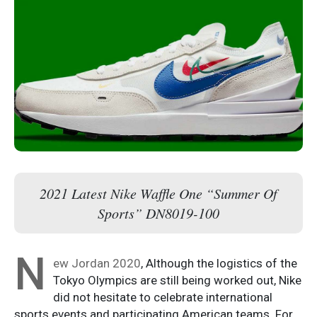
2021 Latest Nike Waffle One “Summer Of
Sports” DN8019-100
N
ew Jordan 2020
, Although the logistics of the
Tokyo Olympics are still being worked out, Nike
did not hesitate to celebrate international
sports events and participating American teams. For