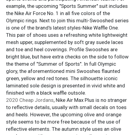
example, the upcoming "Sports Summer" suit includes
the Nike Air Force No. 1 in all five colors of the
Olympic rings. Next to join this multi-Swooshed series
is one of the brand's latest styles-Nike Waffle One.
This pair of shoes uses a refreshing white lightweight
mesh upper, supplemented by soft gray suede laces
and toe and heel coverings. Profile Swooshes are
bright blue, but have extra checks on the side to follow
the theme of "Summer of Sports". In full Olympic
glory, the aforementioned mini Swooshes flaunted
green, yellow and red tones. The silhouette iconic
laminated sole design is presented in vivid white and
finished with a black waffle outsole.
2020 Cheap Jordans
, Nike Air Max Plus is no stranger
to reflective details, usually with small decals on toes
and heels. However, the upcoming olive and orange
style seems to be more free because of the use of
reflective elements. The autumn style uses an olive