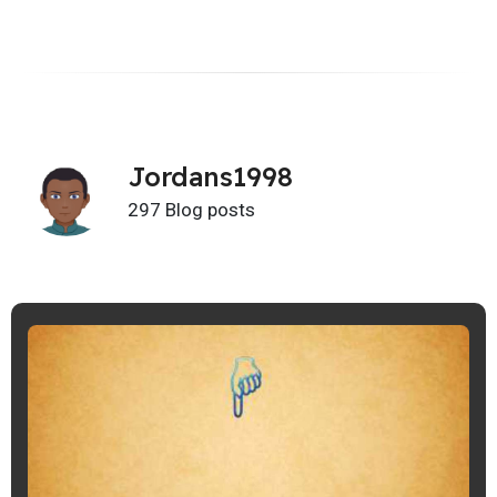
Jordans1998
297 Blog posts