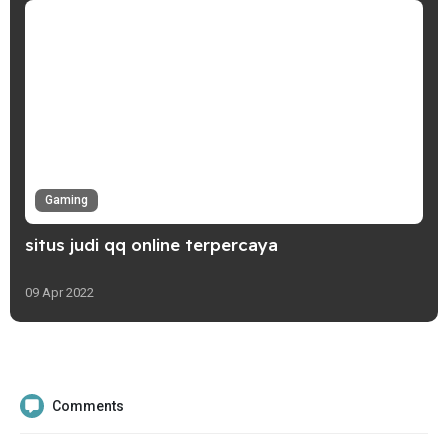
Gaming
situs judi qq online terpercaya
09 Apr 2022
Comments