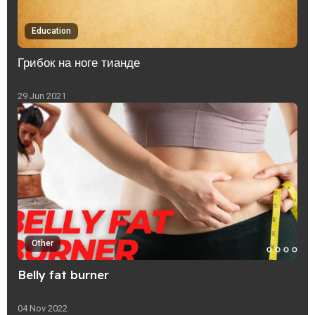
Education
Грибок на ноге тианде
29 Jun 2021
Other
Belly fat burner
04 Nov 2022