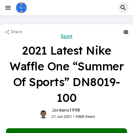
Share
Sport
2021 Latest Nike
Waffle One “Summer
Of Sports” DN8019-
100
Jordans1998
•
21 Jun 2021
3968 Views