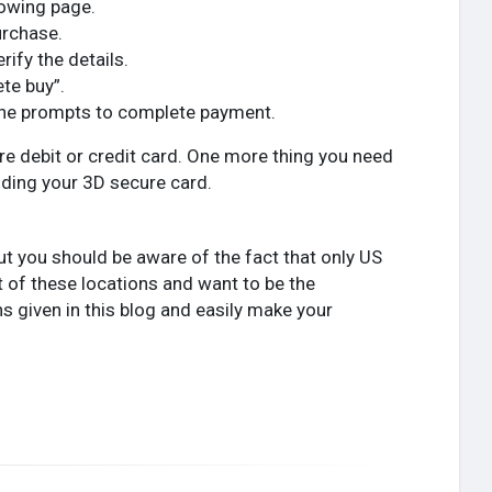
lowing page.
urchase.
fy the details.
ete buy”.
 the prompts to complete payment.
ure debit or credit card. One more thing you need
dding your 3D secure card.
ut you should be aware of the fact that only US
ent of these locations and want to be the
ns given in this blog and easily make your