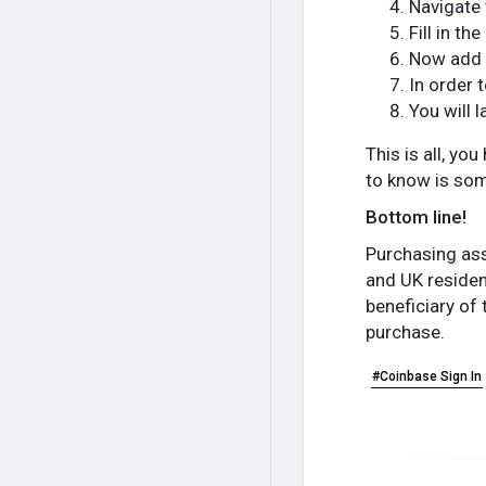
Navigate 
Fill in t
Now add 
In order 
You will 
This is all, y
to know is som
Bottom line!
Purchasing ass
and UK resident
beneficiary of 
purchase.
#Coinbase Sign In