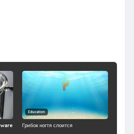
Education
kware
Грибок ногтя слоится