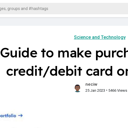
Science and Technology
Guide to make purch
credit/debit card 
neciw
•
25 Jan 2023
5466 Views