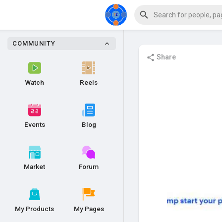
COMMUNITY
Share
Watch
Reels
Events
Blog
Market
Forum
My Products
My Pages