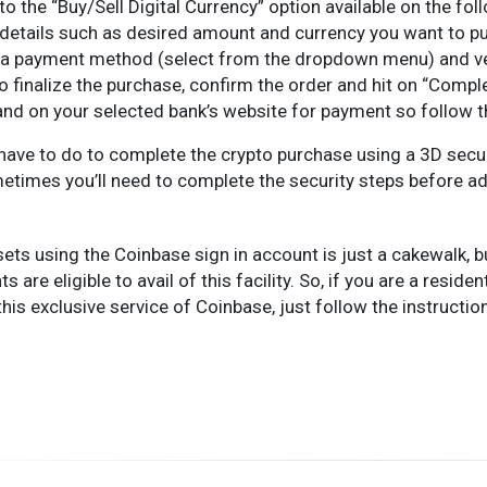
to the “Buy/Sell Digital Currency” option available on the fol
he details such as desired amount and currency you want to p
a payment method (select from the dropdown menu) and veri
to finalize the purchase, confirm the order and hit on “Compl
land on your selected bank’s website for payment so follow
ou have to do to complete the crypto purchase using a 3D sec
etimes you’ll need to complete the security steps before a
ets using the Coinbase sign in account is just a cakewalk, b
s are eligible to avail of this facility. So, if you are a resid
this exclusive service of Coinbase, just follow the instructio