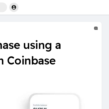
ase using a
on Coinbase