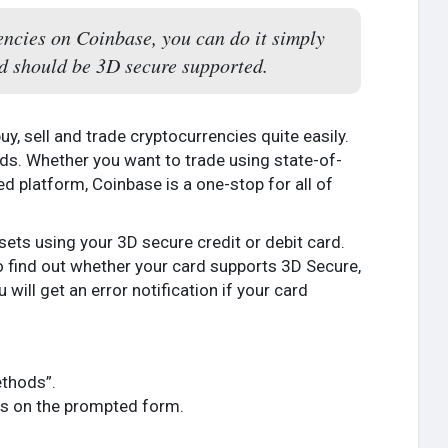
encies on Coinbase, you can do it simply
ard should be 3D secure supported.
y, sell and trade cryptocurrencies quite easily.
needs. Whether you want to trade using state-of-
ed platform, Coinbase is a one-stop for all of
ssets using your 3D secure credit or debit card.
to find out whether your card supports 3D Secure,
 will get an error notification if your card
ethods”.
ails on the prompted form.