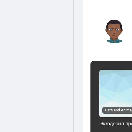
Pets and Anima
Экзодерил про