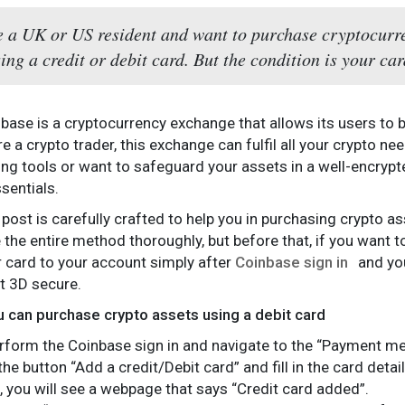
re a UK or US resident and want to purchase cryptocurr
ing a credit or debit card. But the condition is your c
base is a cryptocurrency exchange that allows its users to bu
re a crypto trader, this exchange can fulfil all your crypto 
ing tools or want to safeguard your assets in a well-encrypt
sentials.
 post is carefully crafted to help you in purchasing crypto a
e the entire method thoroughly, but before that, if you want 
r card to your account simply after
Coinbase sign in
and you
t 3D secure.
 can purchase crypto assets using a debit card
perform the Coinbase sign in and navigate to the “Payment m
the button “Add a credit/Debit card” and fill in the card det
s, you will see a webpage that says “Credit card added”.