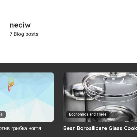
neciw
7 Blog posts
ls
Economics and Trade
тив грибка ногтя
Best Borosilicate Glass Coo