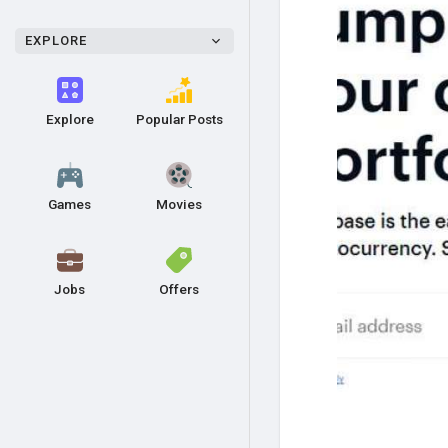
EXPLORE
Explore
Popular Posts
Games
Movies
Jobs
Offers