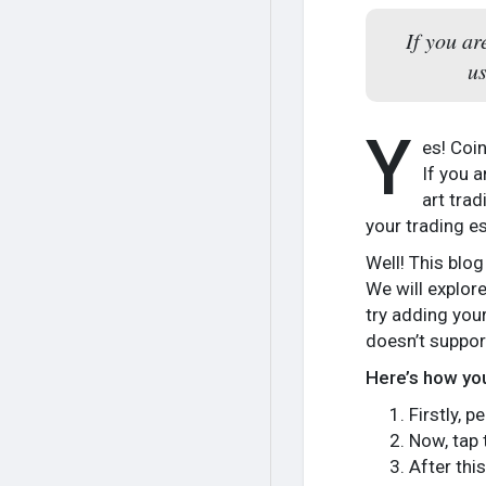
If you a
us
Y
es! Coin
If you a
art trad
your trading es
Well! This blog
We will explor
try adding you
doesn’t suppor
Here’s how you
Firstly, 
Now, tap 
After thi