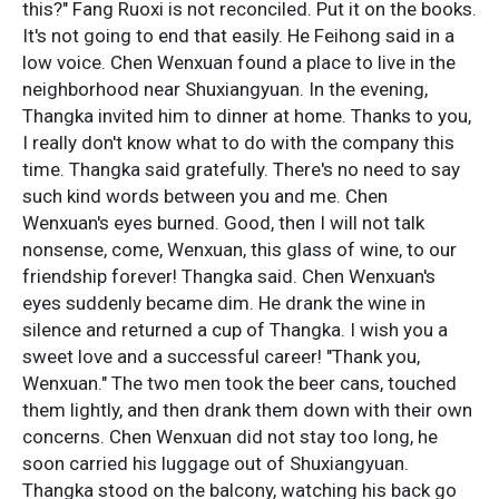
this?" Fang Ruoxi is not reconciled. Put it on the books.
It's not going to end that easily. He Feihong said in a
low voice. Chen Wenxuan found a place to live in the
neighborhood near Shuxiangyuan. In the evening,
Thangka invited him to dinner at home. Thanks to you,
I really don't know what to do with the company this
time. Thangka said gratefully. There's no need to say
such kind words between you and me. Chen
Wenxuan's eyes burned. Good, then I will not talk
nonsense, come, Wenxuan, this glass of wine, to our
friendship forever! Thangka said. Chen Wenxuan's
eyes suddenly became dim. He drank the wine in
silence and returned a cup of Thangka. I wish you a
sweet love and a successful career! "Thank you,
Wenxuan." The two men took the beer cans, touched
them lightly, and then drank them down with their own
concerns. Chen Wenxuan did not stay too long, he
soon carried his luggage out of Shuxiangyuan.
Thangka stood on the balcony, watching his back go