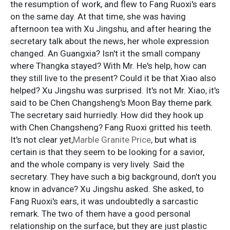
the resumption of work, and flew to Fang Ruoxi's ears
on the same day. At that time, she was having
afternoon tea with Xu Jingshu, and after hearing the
secretary talk about the news, her whole expression
changed. An Guangxia? Isn't it the small company
where Thangka stayed? With Mr. He's help, how can
they still live to the present? Could it be that Xiao also
helped? Xu Jingshu was surprised. It's not Mr. Xiao, it's
said to be Chen Changsheng's Moon Bay theme park.
The secretary said hurriedly. How did they hook up
with Chen Changsheng? Fang Ruoxi gritted his teeth.
It's not clear yet,
Marble Granite Price
, but what is
certain is that they seem to be looking for a savior,
and the whole company is very lively. Said the
secretary. They have such a big background, don't you
know in advance? Xu Jingshu asked. She asked, to
Fang Ruoxi's ears, it was undoubtedly a sarcastic
remark. The two of them have a good personal
relationship on the surface, but they are just plastic