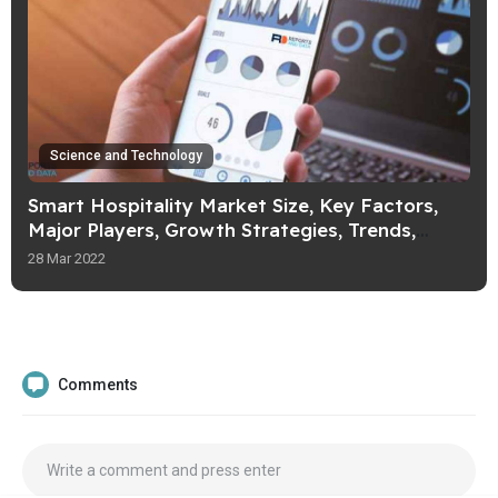
Science and Technology
Smart Hospitality Market Size, Key Factors,
Major Players, Growth Strategies, Trends,
Forecast Till 2027
28 Mar 2022
Comments