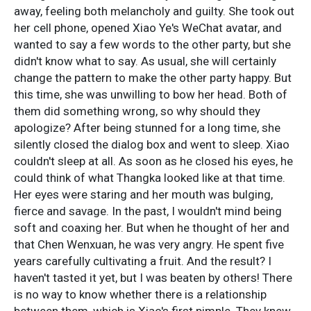
away, feeling both melancholy and guilty. She took out
her cell phone, opened Xiao Ye's WeChat avatar, and
wanted to say a few words to the other party, but she
didn't know what to say. As usual, she will certainly
change the pattern to make the other party happy. But
this time, she was unwilling to bow her head. Both of
them did something wrong, so why should they
apologize? After being stunned for a long time, she
silently closed the dialog box and went to sleep. Xiao
couldn't sleep at all. As soon as he closed his eyes, he
could think of what Thangka looked like at that time.
Her eyes were staring and her mouth was bulging,
fierce and savage. In the past, I wouldn't mind being
soft and coaxing her. But when he thought of her and
that Chen Wenxuan, he was very angry. He spent five
years carefully cultivating a fruit. And the result? I
haven't tasted it yet, but I was beaten by others! There
is no way to know whether there is a relationship
between them, which is Xiao's first pimple. They knew