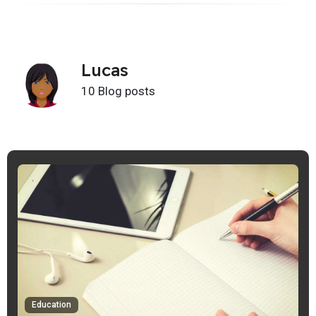
Lucas
10 Blog posts
Education