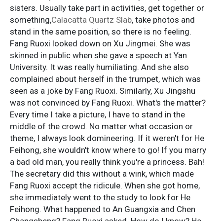
sisters. Usually take part in activities, get together or
something,
Calacatta Quartz Slab
, take photos and
stand in the same position, so there is no feeling.
Fang Ruoxi looked down on Xu Jingmei. She was
skinned in public when she gave a speech at Yan
University. It was really humiliating. And she also
complained about herself in the trumpet, which was
seen as a joke by Fang Ruoxi. Similarly, Xu Jingshu
was not convinced by Fang Ruoxi. What's the matter?
Every time I take a picture, I have to stand in the
middle of the crowd. No matter what occasion or
theme, I always look domineering. If it weren't for He
Feihong, she wouldn't know where to go! If you marry
a bad old man, you really think you're a princess. Bah!
The secretary did this without a wink, which made
Fang Ruoxi accept the ridicule. When she got home,
she immediately went to the study to look for He
Feihong. What happened to An Guangxia and Chen
Changsheng? Fang Ruoxi asked. How do I know? He