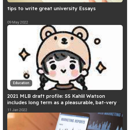
tips to write great university Essays
09 May 2022
Education
2021 MLB draft profile: SS Kahlil Watson
includes long term as a pleasurable, bat-very
first participant
11 Jan 2022