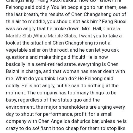
Feihong said coldly. You let people go to run them, see
the last breath, the results of Chen Changsheng out of
thin air to meddle, you should not ask him? Fang Ruoxi
was so angry that he broke down. Mrs. Hall,
Carrara
Marble Slab
,
White Marble Slabs
, I want you to take a
look at the situation! Chen Changsheng is not a
vegetable seller on the road, and he can let you ask
questions and make things difficult! He is now
basically in a semi-retired state, everything is Chen
Baizhi in charge, and that woman has never dealt with
me. What do you think I can do? He Feihong said
coldly. He is not angry, but he can do nothing at the
moment. The company has too many things to be
busy, regardless of the status quo and the
environment, the major shareholders are urging every
day to shout for performance, profit, for a small
company with Chen Angelica dahurica bar, unless he is
crazy to do so! "Isn't it too cheap for them to stop like