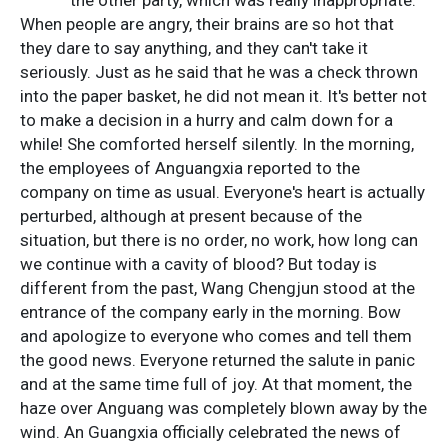
When people are angry, their brains are so hot that
they dare to say anything, and they can't take it
seriously. Just as he said that he was a check thrown
into the paper basket, he did not mean it. It's better not
to make a decision in a hurry and calm down for a
while! She comforted herself silently. In the morning,
the employees of Anguangxia reported to the
company on time as usual. Everyone's heart is actually
perturbed, although at present because of the
situation, but there is no order, no work, how long can
we continue with a cavity of blood? But today is
different from the past, Wang Chengjun stood at the
entrance of the company early in the morning. Bow
and apologize to everyone who comes and tell them
the good news. Everyone returned the salute in panic
and at the same time full of joy. At that moment, the
haze over Anguang was completely blown away by the
wind. An Guangxia officially celebrated the news of