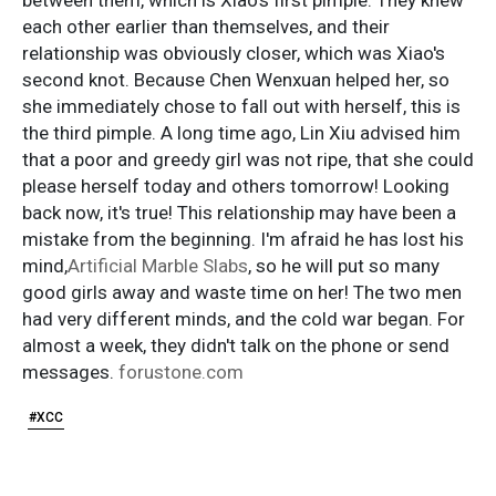
each other earlier than themselves, and their
relationship was obviously closer, which was Xiao's
second knot. Because Chen Wenxuan helped her, so
she immediately chose to fall out with herself, this is
the third pimple. A long time ago, Lin Xiu advised him
that a poor and greedy girl was not ripe, that she could
please herself today and others tomorrow! Looking
back now, it's true! This relationship may have been a
mistake from the beginning. I'm afraid he has lost his
mind,
Artificial Marble Slabs
, so he will put so many
good girls away and waste time on her! The two men
had very different minds, and the cold war began. For
almost a week, they didn't talk on the phone or send
messages.
forustone.com
#XCC