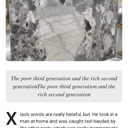
The poor third generation and the rich second
generationThe poor third generation and the
rich second generation
X
iao's words are really hateful, but. He took in a
man at home and was caught red-handed by
the other party, which was really inappropriate.