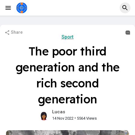
Share
Sport
The poor third
generation and the
rich second
generation
Lucas
•
14 Nov 2022
5564 Views