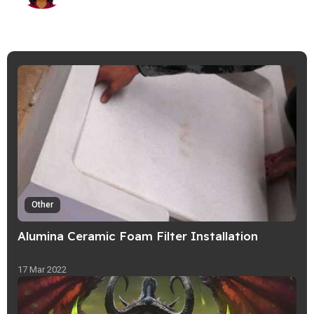
Other
Alumina Ceramic Foam Filter Installation
17 Mar 2022