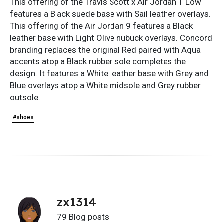
This offering of the Travis Scott x Air Jordan 1 Low
features a Black suede base with Sail leather overlays.
This offering of the Air Jordan 9 features a Black
leather base with Light Olive nubuck overlays. Concord
branding replaces the original Red paired with Aqua
accents atop a Black rubber sole completes the
design. It features a White leather base with Grey and
Blue overlays atop a White midsole and Grey rubber
outsole.
#shoes
zx1314
79 Blog posts