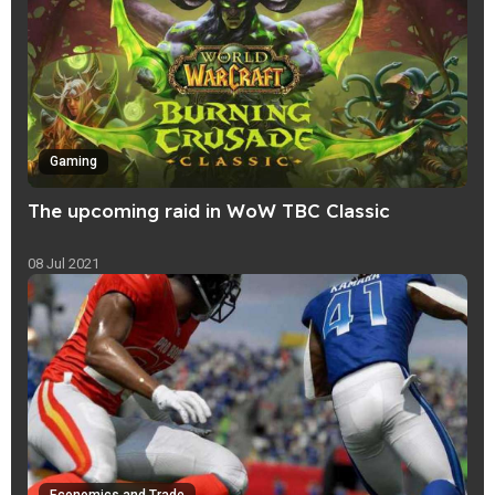
Gaming
The upcoming raid in WoW TBC Classic
08 Jul 2021