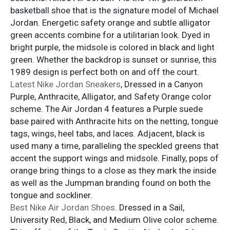
basketball shoe that is the signature model of Michael
Jordan. Energetic safety orange and subtle alligator
green accents combine for a utilitarian look. Dyed in
bright purple, the midsole is colored in black and light
green. Whether the backdrop is sunset or sunrise, this
1989 design is perfect both on and off the court.
Latest Nike Jordan Sneakers
, Dressed in a Canyon
Purple, Anthracite, Alligator, and Safety Orange color
scheme. The Air Jordan 4 features a Purple suede
base paired with Anthracite hits on the netting, tongue
tags, wings, heel tabs, and laces. Adjacent, black is
used many a time, paralleling the speckled greens that
accent the support wings and midsole. Finally, pops of
orange bring things to a close as they mark the inside
as well as the Jumpman branding found on both the
tongue and sockliner.
Best Nike Air Jordan Shoes
. Dressed in a Sail,
University Red, Black, and Medium Olive color scheme.