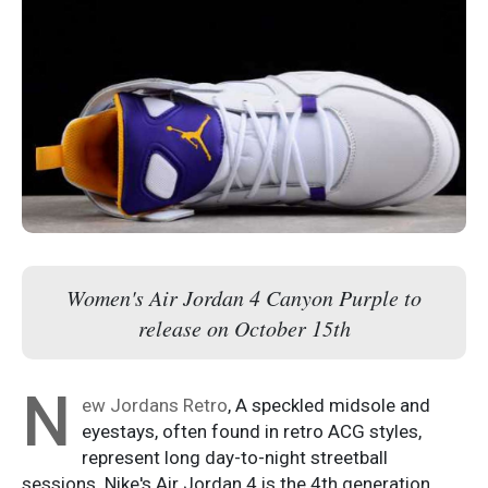
Women's Air Jordan 4 Canyon Purple to
release on October 15th
N
ew Jordans Retro
, A speckled midsole and
eyestays, often found in retro ACG styles,
represent long day-to-night streetball
sessions. Nike's Air Jordan 4 is the 4th generation