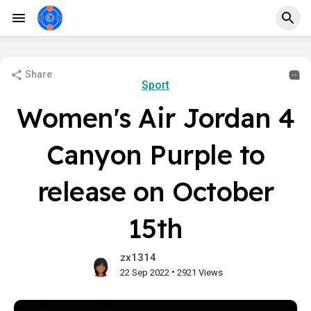
Share
Sport
Women's Air Jordan 4
Canyon Purple to
release on October
15th
zx1314
•
22 Sep 2022
2921 Views