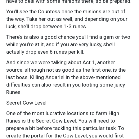
have to deal with some minions there, so be prepared.
You’ll see the Countess once the minions are out of
the way. Take her out as well, and depending on your
luck, she’ll drop between 1-3 runes.
There’s is also a good chance you’ll find a gem or two
while you’re at it, and if you are very lucky, she’ll
actually drop even 6 runes per kill.
And since we were talking about Act 1, another
source, although not as good as the first one, is the
last boss. Killing Andariel in the above-mentioned
difficulties can also result in you looting some juicy
Runes.
Secret Cow Level
One of the most lucrative locations to farm High
Runes is the Secret Cow Level. You will need to
prepare a bit before tackling this particular task. To
create the portal for the Cow Level, you would first