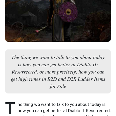
The thing we want to talk to you about today
is how you can get better at Diablo II:
Resurrected, or more precisely, how you can
get high runes in R2D and D2R Ladder Items
for Sale
T
he thing we want to talk to you about today is
how you can get better at Diablo II: Resurrected,