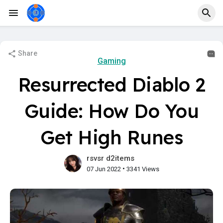
Share
Gaming
Resurrected Diablo 2
Guide: How Do You
Get High Runes
rsvsr d2items
•
07 Jun 2022
3341 Views