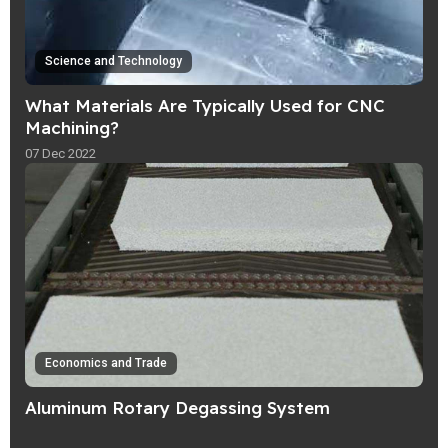
Science and Technology
What Materials Are Typically Used for CNC
Machining?
07 Dec 2022
Economics and Trade
Aluminum Rotary Degassing System