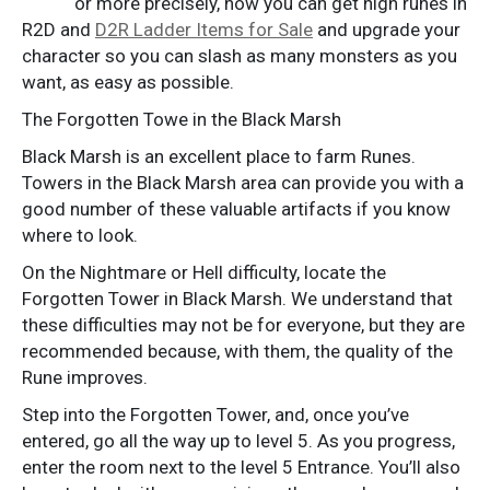
or more precisely, how you can get high runes in
R2D and
D2R Ladder Items for Sale
and upgrade your
character so you can slash as many monsters as you
want, as easy as possible.
The Forgotten Towe in the Black Marsh
Black Marsh is an excellent place to farm Runes.
Towers in the Black Marsh area can provide you with a
good number of these valuable artifacts if you know
where to look.
On the Nightmare or Hell difficulty, locate the
Forgotten Tower in Black Marsh. We understand that
these difficulties may not be for everyone, but they are
recommended because, with them, the quality of the
Rune improves.
Step into the Forgotten Tower, and, once you’ve
entered, go all the way up to level 5. As you progress,
enter the room next to the level 5 Entrance. You’ll also