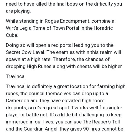
need to have killed the final boss on the difficulty you
are playing.
While standing in Rogue Encampment, combine a
Wirt’s Leg a Tome of Town Portal in the Horadric
Cube.
Doing so will open a red portal leading you to the
Secret Cow Level. The enemies within this realm will
spawn at a high rate. Therefore, the chances of
dropping High Runes along with chests will be higher.
Travincal
Travincal is definitely a great location for farming high
runes, the council themselves can drop up to a
Cameroon and they have elevated high room
dropouts, so it's a great spot it works well for single-
player or battle net. It's a little bit challenging to keep
immersed in our lives, you can use The Reaper's Toll
and the Guardian Angel, they gives 90 fires cannot be