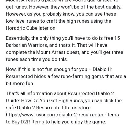
get runes. However, they won’t be of the best quality.
However, as you probably know, you can use these
low-level runes to craft the high runes using the
Horadric Cube later on.
Essentially, the only thing you’ll have to do is free 15
Barbarian Warriors, and that’s it. That will have
complete the Mount Arreat quest, and you’ll get three
runes each time you do this.
Now, if this is not fun enough for you – Diablo II:
Resurrected hides a few rune-farming gems that are a
bit more fun.
That's all information about Resurrected Diablo 2
Guide: How Do You Get High Runes, you can click the
safe Diablo 2 Resurrected Items store
https://www.rsvsr.com/diablo-2-resurrected-items
to
Buy D2R Items
to help you enjoy the game.