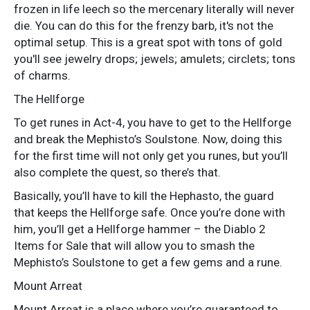
frozen in life leech so the mercenary literally will never
die. You can do this for the frenzy barb, it's not the
optimal setup. This is a great spot with tons of gold
you'll see jewelry drops; jewels; amulets; circlets; tons
of charms.
The Hellforge
To get runes in Act-4, you have to get to the Hellforge
and break the Mephisto’s Soulstone. Now, doing this
for the first time will not only get you runes, but you’ll
also complete the quest, so there’s that.
Basically, you’ll have to kill the Hephasto, the guard
that keeps the Hellforge safe. Once you’re done with
him, you’ll get a Hellforge hammer – the Diablo 2
Items for Sale that will allow you to smash the
Mephisto’s Soulstone to get a few gems and a rune.
Mount Arreat
Mount Arreat is a place where you’re guaranteed to