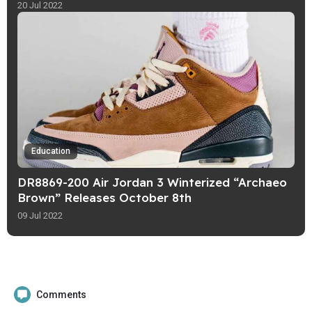
20 Jul 2022
Education
DR8869-200 Air Jordan 3 Winterized “Archaeo
Brown” Releases October 8th
09 Jul 2022
Comments