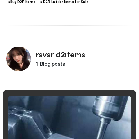
#Buy D2R Items
# D2R Ladder Items for Sale
rsvsr d2items
1 Blog posts