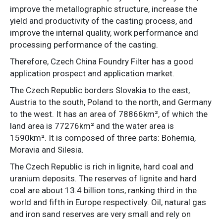
improve the metallographic structure, increase the
yield and productivity of the casting process, and
improve the internal quality, work performance and
processing performance of the casting.
Therefore, Czech China Foundry Filter has a good
application prospect and application market.
The Czech Republic borders Slovakia to the east,
Austria to the south, Poland to the north, and Germany
to the west. It has an area of ​​78866km², of which the
land area is 77276km² and the water area is
1590km². It is composed of three parts: Bohemia,
Moravia and Silesia.
The Czech Republic is rich in lignite, hard coal and
uranium deposits. The reserves of lignite and hard
coal are about 13.4 billion tons, ranking third in the
world and fifth in Europe respectively. Oil, natural gas
and iron sand reserves are very small and rely on