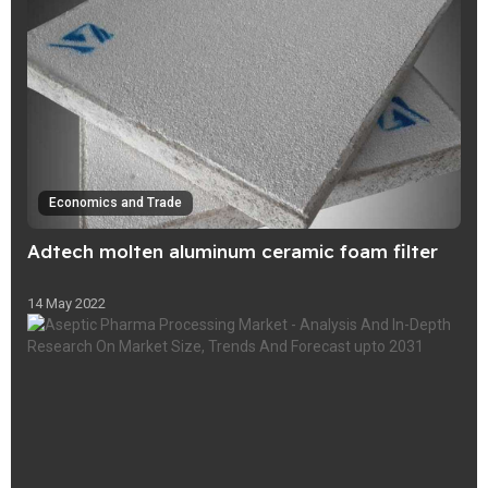
Economics and Trade
Adtech molten aluminum ceramic foam filter
14 May 2022