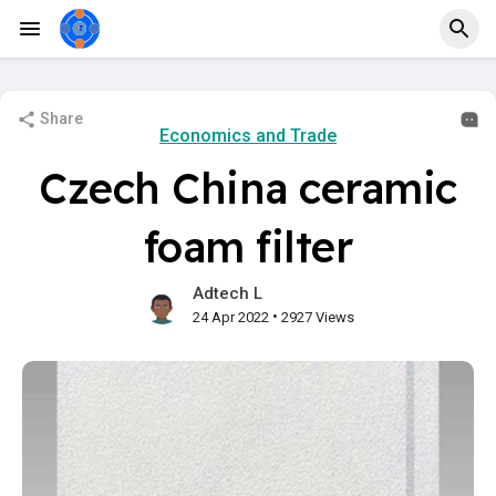
Share
Economics and Trade
Czech China ceramic
foam filter
Adtech L
•
24 Apr 2022
2927 Views