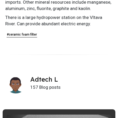
imports. Other mineral resources include manganese,
aluminum, zinc, fluorite, graphite and kaolin.
There is a large hydropower station on the Vltava
River. Can provide abundant electric energy.
#ceramic foam filter
Adtech L
157 Blog posts