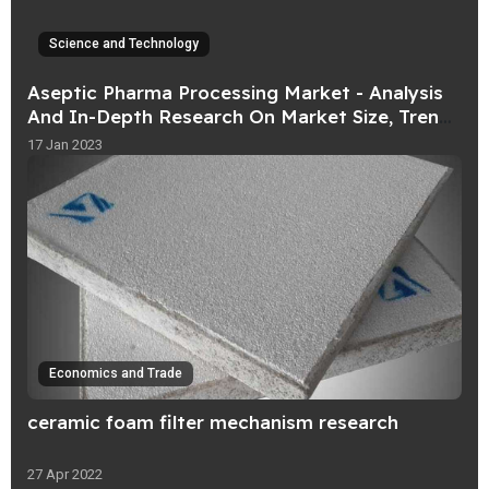
Science and Technology
Aseptic Pharma Processing Market - Analysis
And In-Depth Research On Market Size, Trends
And Forecast upto 2031
17 Jan 2023
Economics and Trade
ceramic foam filter mechanism research
27 Apr 2022