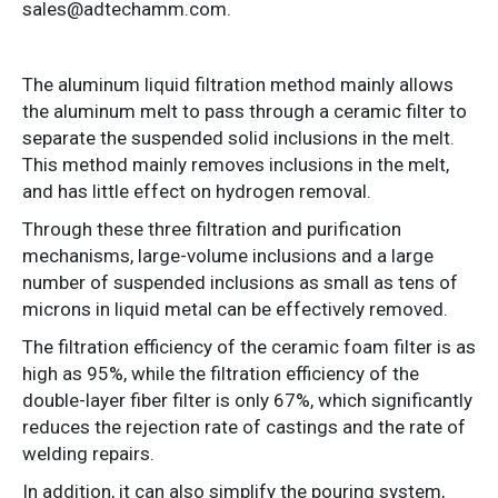
sales@adtechamm.com.
The aluminum liquid filtration method mainly allows
the aluminum melt to pass through a ceramic filter to
separate the suspended solid inclusions in the melt.
This method mainly removes inclusions in the melt,
and has little effect on hydrogen removal.
Through these three filtration and purification
mechanisms, large-volume inclusions and a large
number of suspended inclusions as small as tens of
microns in liquid metal can be effectively removed.
The filtration efficiency of the ceramic foam filter is as
high as 95%, while the filtration efficiency of the
double-layer fiber filter is only 67%, which significantly
reduces the rejection rate of castings and the rate of
welding repairs.
In addition, it can also simplify the pouring system,