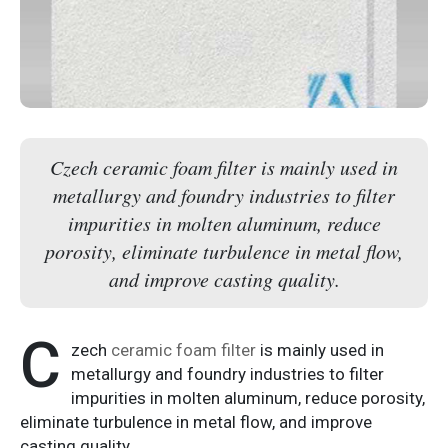
Czech ceramic foam filter is mainly used in
metallurgy and foundry industries to filter
impurities in molten aluminum, reduce
porosity, eliminate turbulence in metal flow,
and improve casting quality.
C
zech
ceramic foam filter
is mainly used in
metallurgy and foundry industries to filter
impurities in molten aluminum, reduce porosity,
eliminate turbulence in metal flow, and improve
casting quality.