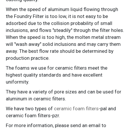
When the speed of aluminum liquid flowing through
the Foundry Filter is too low, it is not easy to be
adsorbed due to the collision probability of small
inclusions, and flows "steadily" through the filter holes.
When the speed is too high, the molten metal stream
will "wash away" solid inclusions and may carry them
away. The best flow rate should be determined by
production practice.
The foams we use for ceramic filters meet the
highest quality standards and have excellent
uniformity.
They have a variety of pore sizes and can be used for
aluminum in ceramic filters.
We have two types of
ceramic foam filters
-pal and
ceramic foam filters-pzr.
For more information, please send an email to