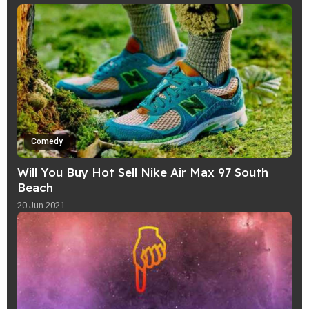
Comedy
Will You Buy Hot Sell Nike Air Max 97 South
Beach
20 Jun 2021