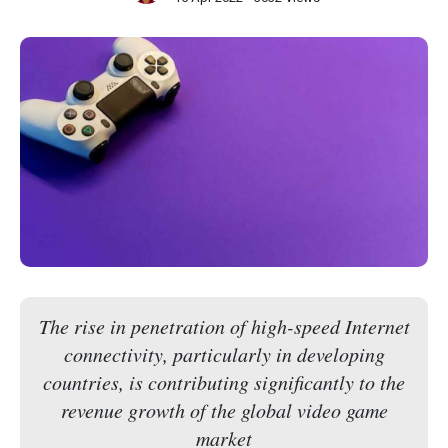
The rise in penetration of high-speed Internet
connectivity, particularly in developing
countries, is contributing significantly to the
revenue growth of the global video game
market