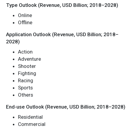
Type Outlook (Revenue, USD Billion; 2018–2028)
Online
Offline
Application Outlook (Revenue, USD Billion; 2018–
2028)
Action
Adventure
Shooter
Fighting
Racing
Sports
Others
End-use Outlook (Revenue, USD Billion; 2018–2028)
Residential
Commercial