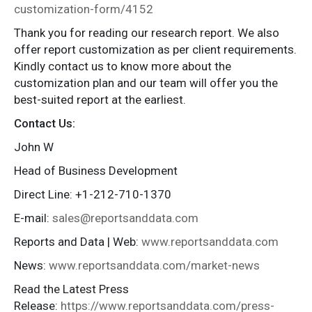
customization-form/4152
Thank you for reading our research report. We also
offer report customization as per client requirements.
Kindly contact us to know more about the
customization plan and our team will offer you the
best-suited report at the earliest.
Contact Us:
John W
Head of Business Development
Direct Line: +1-212-710-1370
E-mail:
sales@reportsanddata.com
Reports and Data | Web:
www.reportsanddata.com
News:
www.reportsanddata.com/market-news
Read the Latest Press
Release:
https://www.reportsanddata.com/press-