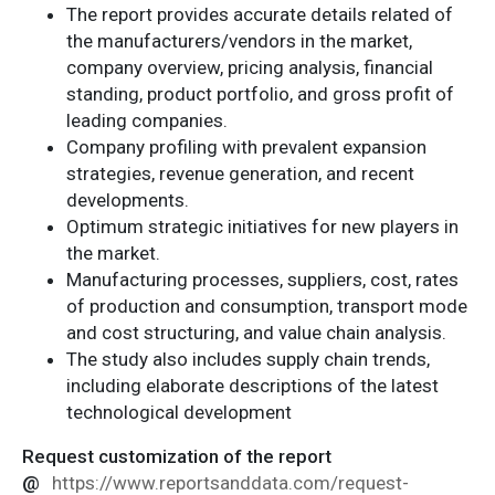
The report provides accurate details related of
the manufacturers/vendors in the market,
company overview, pricing analysis, financial
standing, product portfolio, and gross profit of
leading companies.
Company profiling with prevalent expansion
strategies, revenue generation, and recent
developments.
Optimum strategic initiatives for new players in
the market.
Manufacturing processes, suppliers, cost, rates
of production and consumption, transport mode
and cost structuring, and value chain analysis.
The study also includes supply chain trends,
including elaborate descriptions of the latest
technological development
Request customization of the report
@
https://www.reportsanddata.com/request-