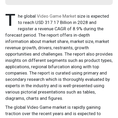
T
he global
Video Game Market
size is expected
to reach USD 317.17 Billion in 2028 and
register a revenue CAGR of 8.9% during the
forecast period. The report offers in-depth
information about market share, market size, market
revenue growth, drivers, restraints, growth
opportunities and challenges. The report also provides
insights on different segments such as product types,
applications, regional bifurcation along with top
companies. The report is curated using primary and
secondary research which is thoroughly evaluated by
experts in the industry and is well-presented using
various pictorial presentations such as tables,
diagrams, charts and figures.
The global Video Game market is rapidly gaining
traction over the recent years and is expected to