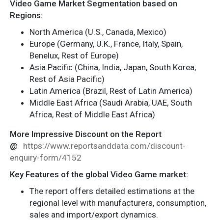
Video Game Market Segmentation based on
Regions:
North America (U.S., Canada, Mexico)
Europe (Germany, U.K., France, Italy, Spain,
Benelux, Rest of Europe)
Asia Pacific (China, India, Japan, South Korea,
Rest of Asia Pacific)
Latin America (Brazil, Rest of Latin America)
Middle East Africa (Saudi Arabia, UAE, South
Africa, Rest of Middle East Africa)
More Impressive Discount on the Report
@
https://www.reportsanddata.com/discount-
enquiry-form/4152
Key Features of the global Video Game market:
The report offers detailed estimations at the
regional level with manufacturers, consumption,
sales and import/export dynamics.