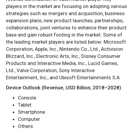
players in the market are focusing on adopting various
strategies such as mergers and acquisition, business
expansion plans, new product launches, partnerships,
collaborations, joint ventures to enhance their product
base and gain robust footing in the market. Some of
the leading market players are listed below: Microsoft
Corporation, Apple, Inc., Nintendo Co., Ltd., Activision
Blizzard, Inc., Electronic Arts, Inc., Disney Consumer
Products and Interactive Media, Inc., Lucid Games,
Ltd., Valve Corporation, Sony Interactive
Entertainment, Inc., and Ubisoft Entertainments S.A.
Device Outlook (Revenue, USD Billion; 2018–2028)
Console
Tablet
Smartphone
Computer
Others