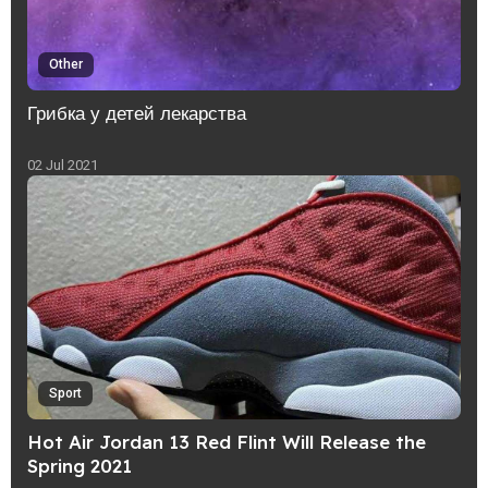
Other
Грибка у детей лекарства
02 Jul 2021
Sport
Hot Air Jordan 13 Red Flint Will Release the
Spring 2021