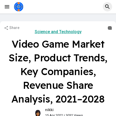
Share
Science and Technology
Video Game Market
Size, Product Trends,
Key Companies,
Revenue Share
Analysis, 2021–2028
nikki
•
15 Apr 2022
3032 Views