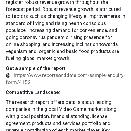
register robust revenue growth throughout the
forecast period. Robust revenue growth is attributed
to factors such as changing lifestyle, improvements in
standard of living and rising health conscious
populace. Increasing demand for convenience, and
going coronavirus pandemic, rising presence for
online shopping, and increasing inclination towards
veganism and organic and basic food products are
fueling global market growth.
Get a sample of the report
@
https://www.reportsanddata.com/sample-enquiry-
form/4152
Competitive Landscape:
The research report offers details about leading
companies in the global Video Game market along
with global position, financial standing, license
agreement, products and services portfolio and
revenue contribution of each market player. Key