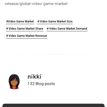
release/global-video-game-market
#Video Game Market
# Video Game Market Size
# Video Game Market Share
# Video Game Market Demand
# Video Game Market Revenue
nikki
132 Blog posts