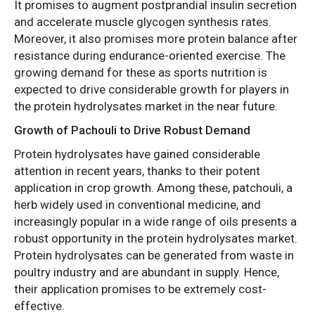
It promises to augment postprandial insulin secretion
and accelerate muscle glycogen synthesis rates.
Moreover, it also promises more protein balance after
resistance during endurance-oriented exercise. The
growing demand for these as sports nutrition is
expected to drive considerable growth for players in
the protein hydrolysates market in the near future.
Growth of Pachouli to Drive Robust Demand
Protein hydrolysates have gained considerable
attention in recent years, thanks to their potent
application in crop growth. Among these, patchouli, a
herb widely used in conventional medicine, and
increasingly popular in a wide range of oils presents a
robust opportunity in the protein hydrolysates market.
Protein hydrolysates can be generated from waste in
poultry industry and are abundant in supply. Hence,
their application promises to be extremely cost-
effective.