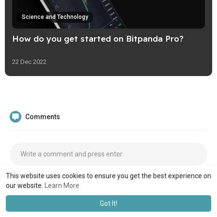
Science and Technology
How do you get started on Bitpanda Pro?
22 Dec 2022
Comments
This website uses cookies to ensure you get the best experience on
our website.
Learn More
Got It!