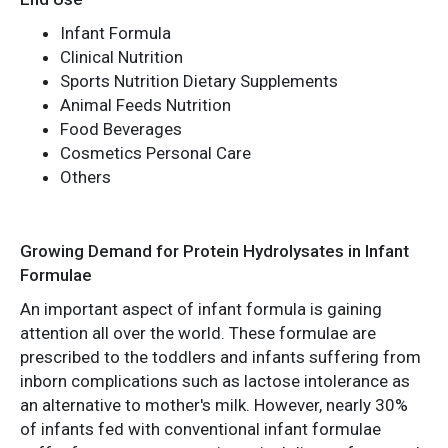
Infant Formula
Clinical Nutrition
Sports Nutrition Dietary Supplements
Animal Feeds Nutrition
Food Beverages
Cosmetics Personal Care
Others
Growing Demand for Protein Hydrolysates in Infant
Formulae
An important aspect of infant formula is gaining
attention all over the world. These formulae are
prescribed to the toddlers and infants suffering from
inborn complications such as lactose intolerance as
an alternative to mother's milk. However, nearly 30%
of infants fed with conventional infant formulae