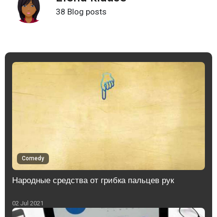
38 Blog posts
Comedy
Народные средства от грибка пальцев рук
02 Jul 2021