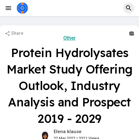
Share
Other
Protein Hydrolysates
Market Study Offering
Outlook, Industry
Analysis and Prospect
2019 - 2029
Elena klause
•
22 Mar 2022
3321 Views