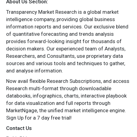
About Us Section:
Transparency Market Research is a global market
intelligence company, providing global business
information reports and services. Our exclusive blend
of quantitative forecasting and trends analysis
provides forward-looking insight for thousands of
decision makers. Our experienced team of Analysts,
Researchers, and Consultants, use proprietary data
sources and various tools and techniques to gather,
and analyse information.
Now avail flexible Research Subscriptions, and access
Research multi-format through downloadable
databooks, infographics, charts, interactive playbook
for data visualization and full reports through
MarketNgage, the unified market intelligence engine.
Sign Up for a 7 day free trial!
Contact Us