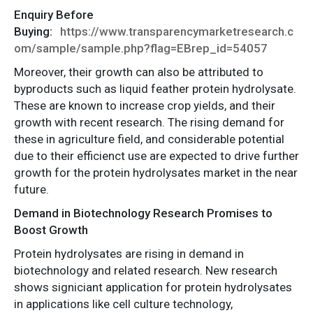
Enquiry Before
Buying:
https://www.transparencymarketresearch.c
om/sample/sample.php?flag=EBrep_id=54057
Moreover, their growth can also be attributed to
byproducts such as liquid feather protein hydrolysate.
These are known to increase crop yields, and their
growth with recent research. The rising demand for
these in agriculture field, and considerable potential
due to their efficienct use are expected to drive further
growth for the protein hydrolysates market in the near
future.
Demand in Biotechnology Research Promises to
Boost Growth
Protein hydrolysates are rising in demand in
biotechnology and related research. New research
shows signiciant application for protein hydrolysates
in applications like cell culture technology,