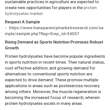
sustainable practices in agriculture are expected to
create new opportunities for players in the
protein
hydrolysates market
.
Request A Sample
-
https://www.transparencymarketresearch.com/sa
mple/sample.php?flag=Srep_id=54057
Rising Demand as Sports Nutrition Promises Robust
Growth
Protein hydrolysates have become popular ingredients
in sports nutrition in recent times. Their natural status,
cost-effective addition, and growing demand for
alternatives to conventional sports nutrition are
expected to drive demand. These promise multiple
applications in areas such as postexercise recovery
among others. Moreover, the muscle regeneration is
becoming the increased focus of research, wherein
protein hydrolysates excels in many areas.