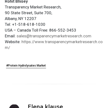
Rohit Bhisey
Transparency Market Research,
90 State Street, Suite 700,
Albany, NY 12207
Tel: +1-518-618-1030
USA – Canada Toll Free: 866-552-3453
Email:
sales@transparencymarketresearch.com
Website:
https://www.transparencymarketresearch.co
m/
#Protein Hydrolysates Market
Elena klause