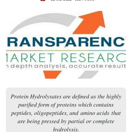
Protein Hydrolysates are defined as the highly
purified form of proteins which contains
peptides, oligopeptides, and amino acids that
are being pressed by partial or complete
hydrolysis.