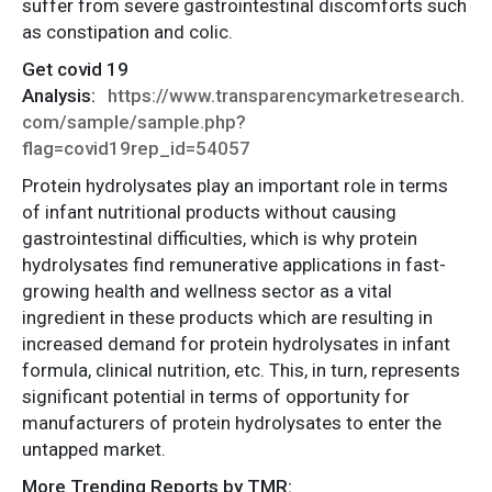
suffer from severe gastrointestinal discomforts such
as constipation and colic.
Get covid 19
Analysis:
https://www.transparencymarketresearch.
com/sample/sample.php?
flag=covid19rep_id=54057
Protein hydrolysates play an important role in terms
of infant nutritional products without causing
gastrointestinal difficulties, which is why protein
hydrolysates find remunerative applications in fast-
growing health and wellness sector as a vital
ingredient in these products which are resulting in
increased demand for protein hydrolysates in infant
formula, clinical nutrition, etc. This, in turn, represents
significant potential in terms of opportunity for
manufacturers of protein hydrolysates to enter the
untapped market.
More Trending Reports by TMR: