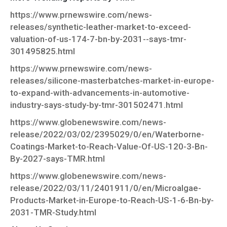
https://www.prnewswire.com/news-
releases/synthetic-leather-market-to-exceed-
valuation-of-us-174-7-bn-by-2031--says-tmr-
301495825.html
https://www.prnewswire.com/news-
releases/silicone-masterbatches-market-in-europe-
to-expand-with-advancements-in-automotive-
industry-says-study-by-tmr-301502471.html
https://www.globenewswire.com/news-
release/2022/03/02/2395029/0/en/Waterborne-
Coatings-Market-to-Reach-Value-Of-US-120-3-Bn-
By-2027-says-TMR.html
https://www.globenewswire.com/news-
release/2022/03/11/2401911/0/en/Microalgae-
Products-Market-in-Europe-to-Reach-US-1-6-Bn-by-
2031-TMR-Study.html