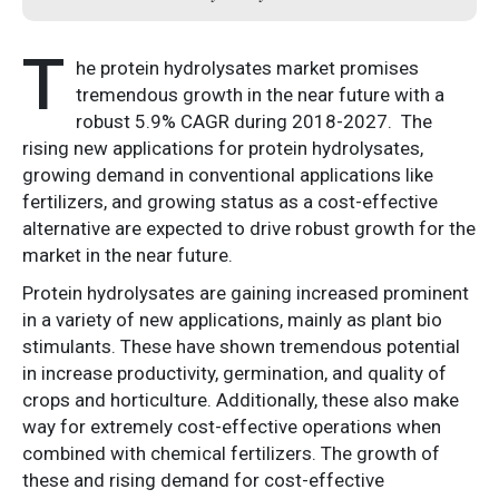
T
he protein hydrolysates market promises
tremendous growth in the near future with a
robust 5.9% CAGR during 2018-2027. The
rising new applications for protein hydrolysates,
growing demand in conventional applications like
fertilizers, and growing status as a cost-effective
alternative are expected to drive robust growth for the
market in the near future.
Protein hydrolysates are gaining increased prominent
in a variety of new applications, mainly as plant bio
stimulants. These have shown tremendous potential
in increase productivity, germination, and quality of
crops and horticulture. Additionally, these also make
way for extremely cost-effective operations when
combined with chemical fertilizers. The growth of
these and rising demand for cost-effective