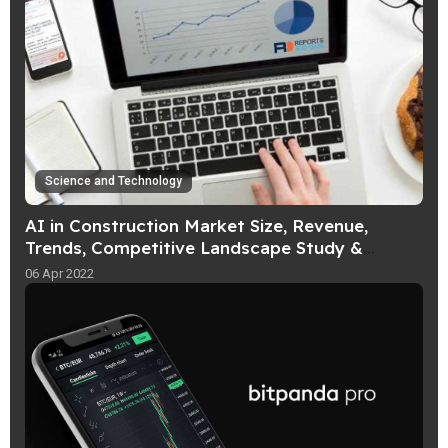
Science and Technology
AI in Construction Market Size, Revenue,
Trends, Competitive Landscape Study &
Analysis, Forecast To 2026
06 Apr 2022