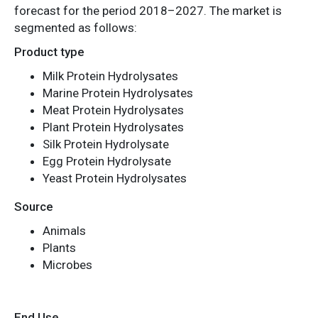
forecast for the period 2018–2027. The market is
segmented as follows:
Product type
Milk Protein Hydrolysates
Marine Protein Hydrolysates
Meat Protein Hydrolysates
Plant Protein Hydrolysates
Silk Protein Hydrolysate
Egg Protein Hydrolysate
Yeast Protein Hydrolysates
Source
Animals
Plants
Microbes
End Use