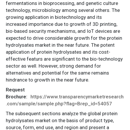
fermentations in bioprocessing, and genetic culture
technology, microbiology among several others. The
growing application in biotechnology and its
increased importance due to growth of 3D printing,
bio-based security mechanisms, and IoT devices are
expected to drive considerable growth for the protein
hydrolysates market in the near future. The potent
application of protein hydrolysates and its cost-
effective featurs are significant to the bio-technology
sector as well. However, strong demand for
alternatives and potential for the same remains
hindrance to growth in the near future.
Request
Brochure:
https://www.transparencymarketresearch
.com/sample/sample.php?flag=Brep_id=54057
The subsequent sections analyze the global protein
hydrolysates market on the basis of product type,
source, form, end use, and region and present a