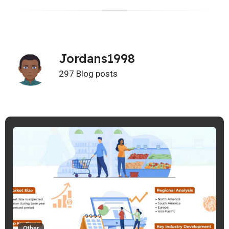
Jordans1998
297 Blog posts
Other