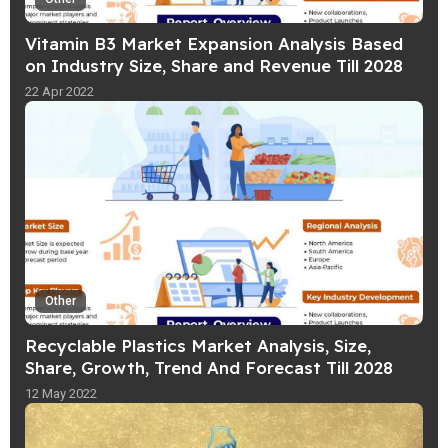
Vitamin B3 Market Expansion Analysis Based
on Industry Size, Share and Revenue Till 2028
22 Apr 2022
Other
Recyclable Plastics Market Analysis, Size,
Share, Growth, Trend And Forecast Till 2028
12 May 2022