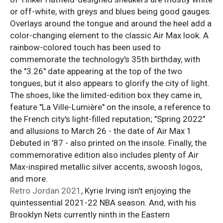
or off-white, with greys and blues being good gauges.
Overlays around the tongue and around the heel add a
color-changing element to the classic Air Max look. A
rainbow-colored touch has been used to
commemorate the technology's 35th birthday, with
the "3.26" date appearing at the top of the two
tongues, but it also appears to glorify the city of light.
The shoes, like the limited-edition box they came in,
feature "La Ville-Lumière" on the insole, a reference to
the French city's light-filled reputation; "Spring 2022"
and allusions to March 26 - the date of Air Max 1
Debuted in '87 - also printed on the insole. Finally, the
commemorative edition also includes plenty of Air
Max-inspired metallic silver accents, swoosh logos,
and more.
Retro Jordan 2021
, Kyrie Irving isn't enjoying the
quintessential 2021-22 NBA season. And, with his
Brooklyn Nets currently ninth in the Eastern