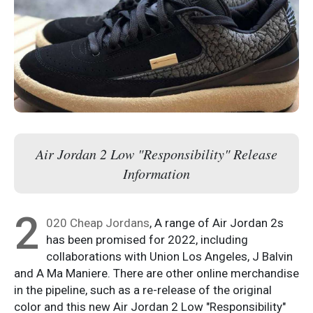
Air Jordan 2 Low "Responsibility" Release
Information
2
020 Cheap Jordans
, A range of Air Jordan 2s
has been promised for 2022, including
collaborations with Union Los Angeles, J Balvin
and A Ma Maniere. There are other online merchandise
in the pipeline, such as a re-release of the original
color and this new Air Jordan 2 Low "Responsibility"