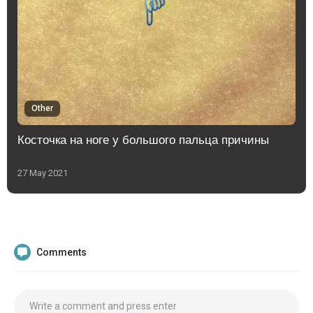
Other
Косточка на ноге у большого пальца причины
27 May 2021
Comments