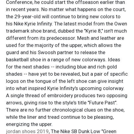
Conference, he could start the offseason earlier than
in recent years. No matter what happens on the court,
the 29-year-old will continue to bring new colors to
his Nike Kyrie Infinity. The latest model from the Owen
trademark shoe brand, dubbed the "Kyrie 8," isn't much
different from its predecessor. Mesh and leather are
used for the majority of the upper, which allows the
guard and his Swoosh partner to release the
basketball shoe in a range of new colorways. Ideas
for the next shades -- including blue and rich gold
shades -- have yet to be revealed, but a pair of specific
logos on the tongue of the left shoe can give insight
into what inspired Kyrie Infinity's upcoming colorway.
A single thread of embroidery produces two opposing
arrows, giving rise to the style's title "Future Past".
There are no further chronological clues on the shoe,
while the liner and tread continue to be pleasing,
energizing the upper.
jordan shoes 2019
, The Nike SB Dunk Low "Green