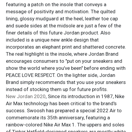
featuring a patch on the insole that conveys a
message of positivity and motivation. The quilted
lining, glossy mudguard at the heel, leather toe cap
and suede sides at the midsole are just a few of the
finer details of this future Jordan product. Also
included is a unique new ankle design that
incorporates an elephant print and shattered concrete.
The real highlight is the insole, where Jordan Brand
encourages consumers to "put on your sneakers and
show the world where you've been" before ending with
PEACE LOVE RESPECT. On the lighter side, Jordan
Brand simply recommends that you use your sneakers
instead of stocking them up for future profits.
New Jordan 2020
, Since its introduction in 1987, Nike
Air Max technology has been critical to the brand's
success. Swoosh has prepared a special 2022 Air to
commemorate its 35th anniversary, featuring a
rainbow-colored Nike Air Max 1. The uppers and soles
of Tinker Hatfield-designed sneakers are mostly white