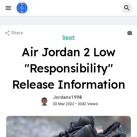
Share
Sport
Air Jordan 2 Low
"Responsibility"
Release Information
Jordans1998
•
03 Mar 2022
3042 Views