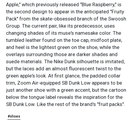
Apple," which previously released "Blue Raspberry," is
the second design to appear in the anticipated "Fruity
Pack" from the skate-obsessed branch of the Swoosh
Group. The current pair, like its predecessor, uses
changing shades of its muse's namesake color. The
tumbled leather found on the toe cap, midfoot plate,
and heel is the lightest green on the shoe, while the
overlays surrounding those are darker shades and
suede materials. The Nike Dunk silhouette is imitated,
but the laces add an almost fluorescent twist to the
green apple's look. At first glance, the padded collar
trim, Zoom Air-equipped SB Dunk Low appears to be
just another shoe with a green accent, but the cartoon
below the tongue label reveals the inspiration for the
SB Dunk Low. Like the rest of the brand's "fruit packs".
#shoes