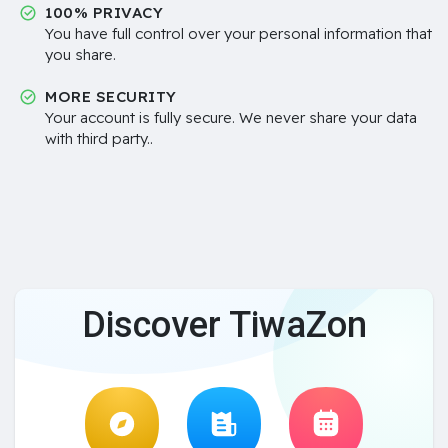
100% PRIVACY
You have full control over your personal information that
you share.
MORE SECURITY
Your account is fully secure. We never share your data
with third party..
Discover TiwaZon