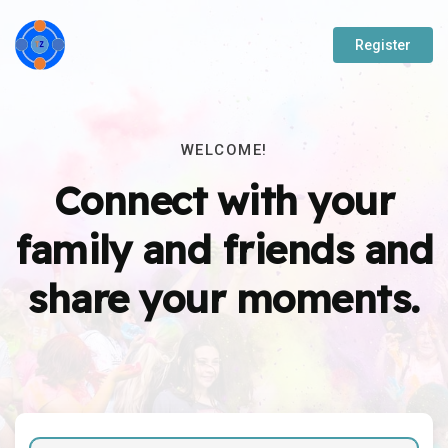
Register
WELCOME!
Connect with your
family and friends and
share your moments.