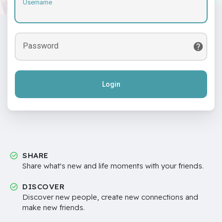
Username
Password
Login
SHARE
Share what's new and life moments with your friends.
DISCOVER
Discover new people, create new connections and
make new friends.