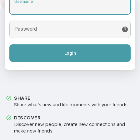
Username
Password
Login
SHARE
Share what's new and life moments with your friends.
DISCOVER
Discover new people, create new connections and
make new friends.