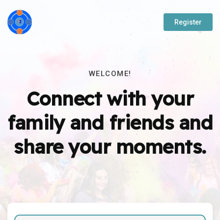
Register
WELCOME!
Connect with your
family and friends and
share your moments.