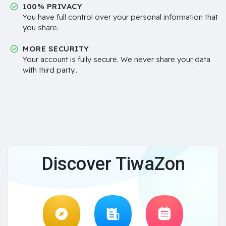
100% PRIVACY
You have full control over your personal information that
you share.
MORE SECURITY
Your account is fully secure. We never share your data
with third party..
Discover TiwaZon