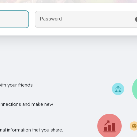
Password
th your friends.
onnections and make new
nal information that you share.