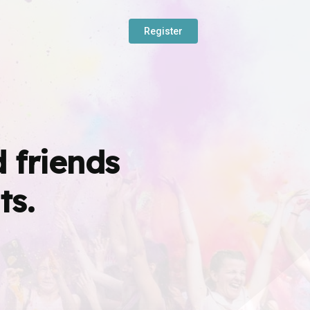
Register
 friends
ts.