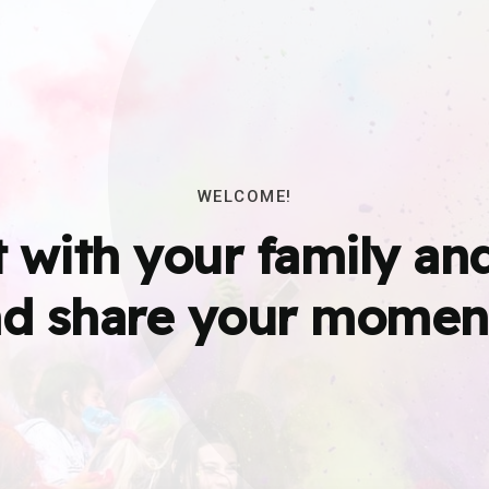
WELCOME!
 with your family and
d share your momen