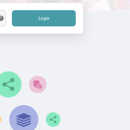
Login