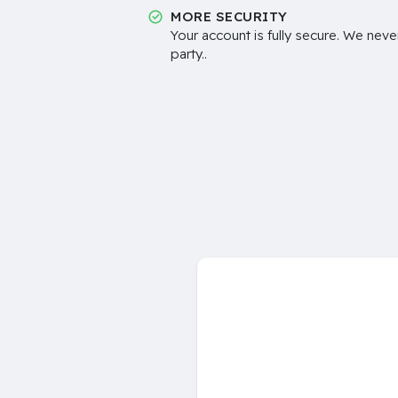
MORE SECURITY
Your account is fully secure. We neve
party..