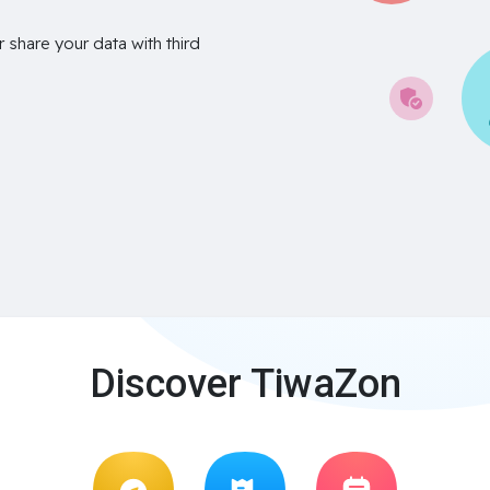
r share your data with third
Discover TiwaZon