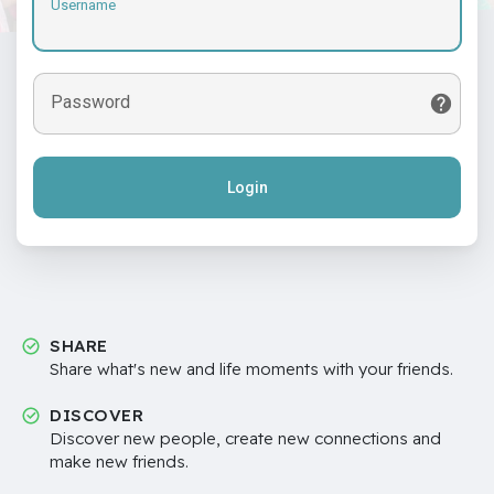
Username
Password
Login
SHARE
Share what's new and life moments with your friends.
DISCOVER
Discover new people, create new connections and
make new friends.