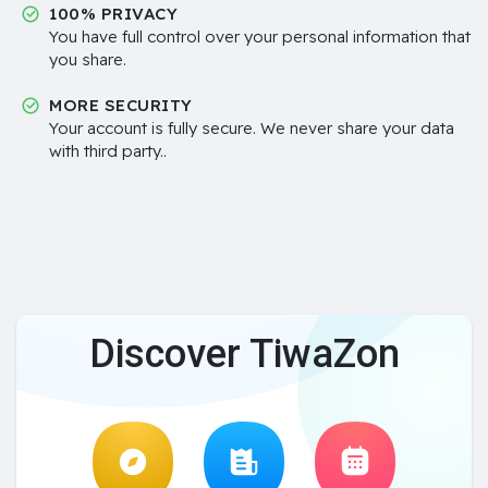
100% PRIVACY
You have full control over your personal information that
you share.
MORE SECURITY
Your account is fully secure. We never share your data
with third party..
Discover TiwaZon