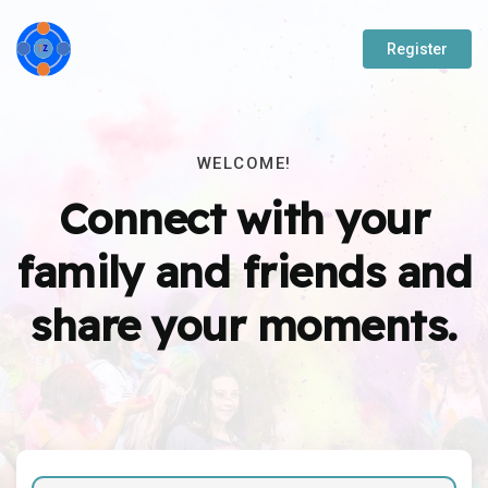
Register
WELCOME!
Connect with your
family and friends and
share your moments.