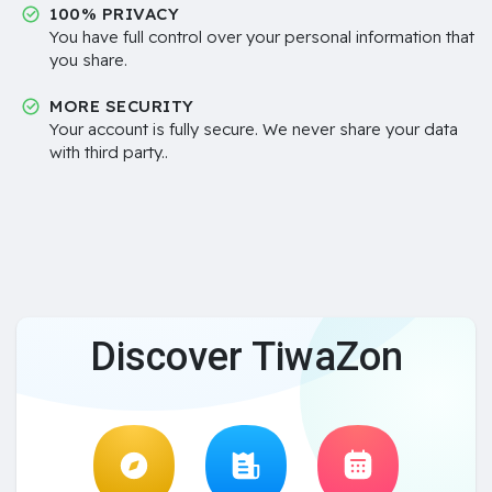
100% PRIVACY
You have full control over your personal information that
you share.
MORE SECURITY
Your account is fully secure. We never share your data
with third party..
Discover TiwaZon