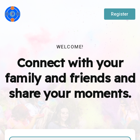
Register
WELCOME!
Connect with your
family and friends and
share your moments.