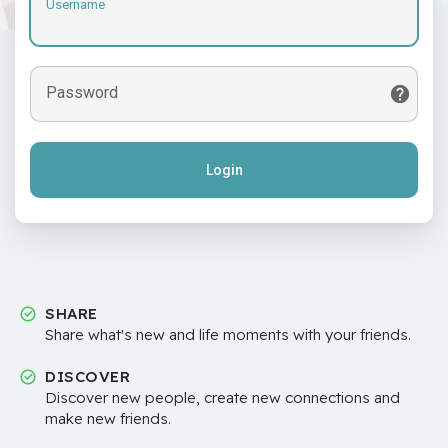
Username
Password
Login
SHARE
Share what's new and life moments with your friends.
DISCOVER
Discover new people, create new connections and
make new friends.